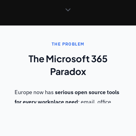
THE PROBLEM
The Microsoft 365
Paradox
Europe now has
serious open source tools
for every workplace need
: email, office
suite, collaborative notes, video
conferencing, document drive, chat, project
management, workflows... Yet