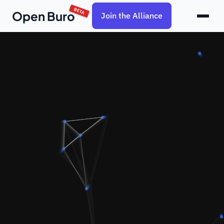
BETA
Open Buro
Join the Alliance