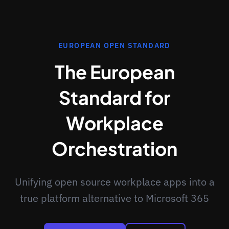
EUROPEAN OPEN STANDARD
The European
Standard for
Workplace
Orchestration
Unifying open source workplace apps into a
true platform alternative to Microsoft 365